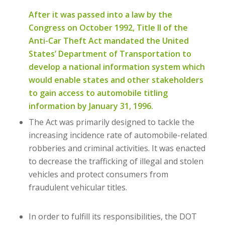
After it was passed into a law by the
Congress on October 1992, Title II of the
Anti-Car Theft Act mandated the United
States’ Department of Transportation to
develop a national information system which
would enable states and other stakeholders
to gain access to automobile titling
information by January 31, 1996.
The Act was primarily designed to tackle the
increasing incidence rate of automobile-related
robberies and criminal activities. It was enacted
to decrease the trafficking of illegal and stolen
vehicles and protect consumers from
fraudulent vehicular titles.
In order to fulfill its responsibilities, the DOT