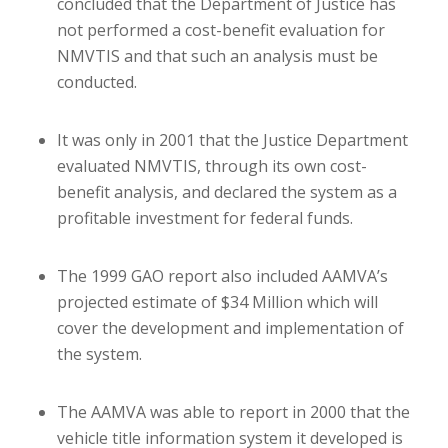
concluded that the Department of Justice has
not performed a cost-benefit evaluation for
NMVTIS and that such an analysis must be
conducted.
It was only in 2001 that the Justice Department
evaluated NMVTIS, through its own cost-
benefit analysis, and declared the system as a
profitable investment for federal funds.
The 1999 GAO report also included AAMVA’s
projected estimate of $34 Million which will
cover the development and implementation of
the system.
The AAMVA was able to report in 2000 that the
vehicle title information system it developed is