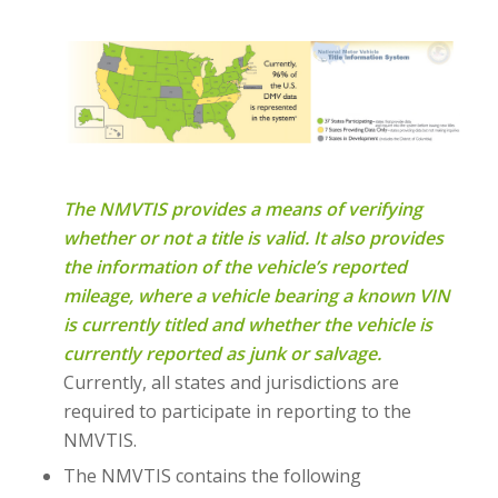
The NMVTIS provides a means of verifying
whether or not a title is valid. It also provides
the information of the vehicle’s reported
mileage, where a vehicle bearing a known VIN
is currently titled and whether the vehicle is
currently reported as junk or salvage.
Currently, all states and jurisdictions are
required to participate in reporting to the
NMVTIS.
The NMVTIS contains the following