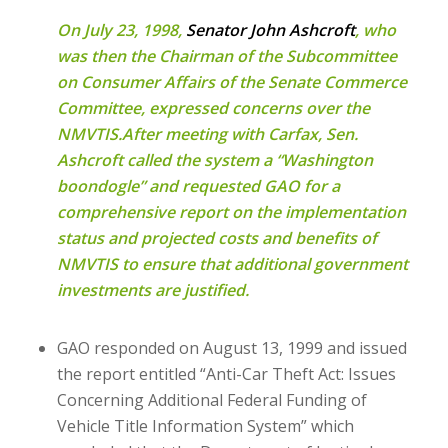
On July 23, 1998,
Senator John Ashcroft
, who
was then the Chairman of the Subcommittee
on Consumer Affairs of the Senate Commerce
Committee, expressed concerns over the
NMVTIS.After meeting with Carfax, Sen.
Ashcroft called the system a “Washington
boondogle” and requested GAO for a
comprehensive report on the implementation
status and projected costs and benefits of
NMVTIS to ensure that additional government
investments are justified.
GAO responded on August 13, 1999 and issued
the report entitled “Anti-Car Theft Act: Issues
Concerning Additional Federal Funding of
Vehicle Title Information System” which