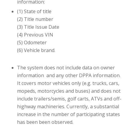
information:
(1) State of title
(2) Title number
(3) Title Issue Date
(4) Previous VIN
(5) Odometer
(6) Vehicle brand.
The system does not include data on owner
information and any other DPPA information.
It covers motor vehicles only (e.g. trucks, cars,
mopeds, motorcycles and buses) and does not
include trailers/semis, golf carts, ATVs and off-
highway machineries. Currently, a substantial
increase in the number of participating states
has been been observed.