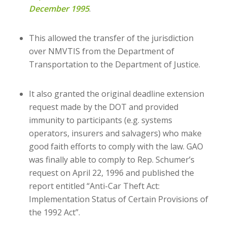
December 1995
.
This allowed the transfer of the jurisdiction
over NMVTIS from the Department of
Transportation to the Department of Justice.
It also granted the original deadline extension
request made by the DOT and provided
immunity to participants (e.g. systems
operators, insurers and salvagers) who make
good faith efforts to comply with the law. GAO
was finally able to comply to Rep. Schumer’s
request on April 22, 1996 and published the
report entitled “Anti-Car Theft Act:
Implementation Status of Certain Provisions of
the 1992 Act”.