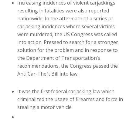
Increasing incidences of violent carjackings
resulting in fatalities were also reported
nationwide. In the aftermath of a series of
carjacking incidences where several victims
were murdered, the US Congress was called
into action. Pressed to search for a stronger
solution for the problem and in response to
the Department of Transportation’s
recommendations, the Congress passed the
Anti Car-Theft Bill into law.
It was the first federal carjacking law which
criminalized the usage of firearms and force in
stealing a motor vehicle.