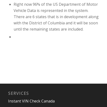
Right now 96% of the US Department of Motor
Vehicle Data is represented in the system.
There are 6 states that is in development along
with the District of Columbia and it will be soon
until the remaining states are included.
SERVICES
Instant VIN Check Canada