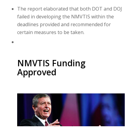
The report elaborated that both DOT and DOJ
failed in developing the NMVTIS within the
deadlines provided and recommended for
certain measures to be taken.
NMVTIS Funding
Approved