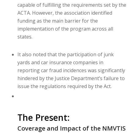
capable of fulfilling the requirements set by the
ACTA. However, the association identified
funding as the main barrier for the
implementation of the program across all
states.
It also noted that the participation of junk
yards and car insurance companies in
reporting car fraud incidences was significantly
hindered by the Justice Department’s failure to
issue the regulations required by the Act.
The Present:
Coverage and Impact of the NMVTIS