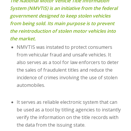
The National Motor Vehicle Title Information
System (NMVTIS) is an initiative from the federal
government designed to keep stolen vehicles
from being sold. Its main purpose is to prevent
the reintroduction of stolen motor vehicles into
the market.
NMVTIS was instated to protect consumers
from vehicular fraud and unsafe vehicles. It
also serves as a tool for law enforcers to deter
the sales of fraudulent titles and reduce the
incidence of crimes involving the use of stolen
automobiles.
It serves as reliable electronic system that can
be used as a tool by titling agencies to instantly
verify the information on the title records with
the data from the issuing state.