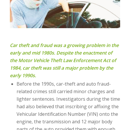
Car theft and fraud was a growing problem in the
early and mid 1980s. Despite the enactment of
the Motor Vehicle Theft Law Enforcement Act of
1984, car theft was still a major problem by the
early 1990s.
Before the 1990s, car-theft and auto fraud-
related crimes still carried minor charges and
lighter sentences. Investigators during the time
had also believed that inscribing or affixing the
Vehicular Identification Number (VIN) onto the
engine, the transmission and 12 major body
parts of the auto provided them with enough