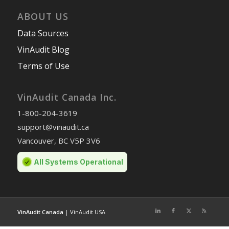
ABOUT US
Data Sources
VinAudit Blog
Terms of Use
VinAudit Canada Inc.
1-800-204-3619
support@vinaudit.ca
Vancouver, BC V5P 3V6
VinAudit Canada
|
VinAudit USA