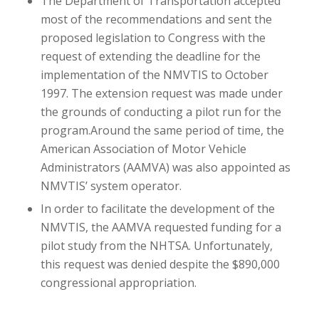
The Department of Transportation accepted
most of the recommendations and sent the
proposed legislation to Congress with the
request of extending the deadline for the
implementation of the NMVTIS to October
1997. The extension request was made under
the grounds of conducting a pilot run for the
program.Around the same period of time, the
American Association of Motor Vehicle
Administrators (AAMVA) was also appointed as
NMVTIS’ system operator.
In order to facilitate the development of the
NMVTIS, the AAMVA requested funding for a
pilot study from the NHTSA. Unfortunately,
this request was denied despite the $890,000
congressional appropriation.