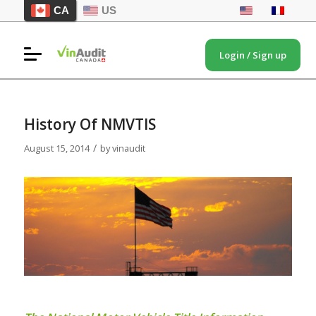
CA
US
Login / Sign up
History Of NMVTIS
/
August 15, 2014
by
vinaudit