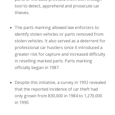
tool to detect, apprehend and prosecute car
thieves.
The parts marking allowed law enforcers to
identify stolen vehicles or parts removed from
stolen vehicles. It also served as a deterrent for
professional car hustlers since it introduced a
greater risk for capture and increased difficulty
in reselling marked parts. Parts marking
officially began in 1987.
Despite this initiative, a survey in 1992 revealed
that the reported incidence of car theft had
only grown from 830,000 in 1984 to 1,270,000
in 1990.