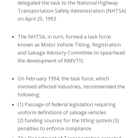
delegated the task to the National Highway
Transportation Safety Administration (NHTSA)
on April 25, 1993.
The NHTSA, in turn, formed a task force
known as Motor Vehicle Titling, Registration
and Salvage Advisory Committee to spearhead
the development of NMVTIS.
On February 1994, the task force, which
involved affected industries, recommended the
following:
(1) Passage of federal legislation requiring
uniform definitions of salvage vehicles
(2) funding sources for the titling system
(3)
penalties to enforce compliance.