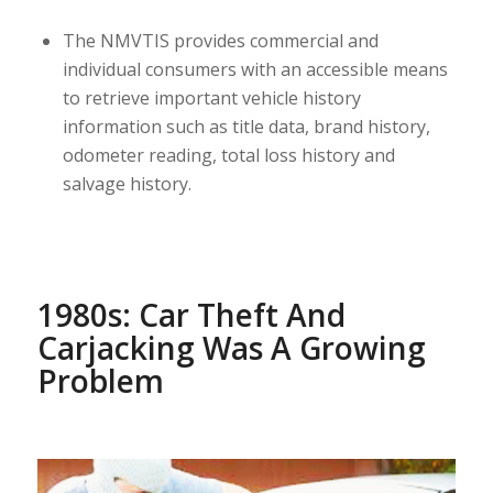
The NMVTIS provides commercial and
individual consumers with an accessible means
to retrieve important vehicle history
information such as title data, brand history,
odometer reading, total loss history and
salvage history.
1980s: Car Theft And
Carjacking Was A Growing
Problem