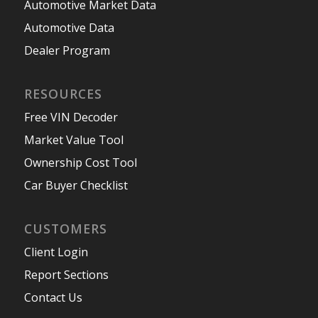
Automotive Market Data
Automotive Data
Dealer Program
RESOURCES
Free VIN Decoder
Market Value Tool
Ownership Cost Tool
Car Buyer Checklist
CUSTOMERS
Client Login
Report Sections
Contact Us