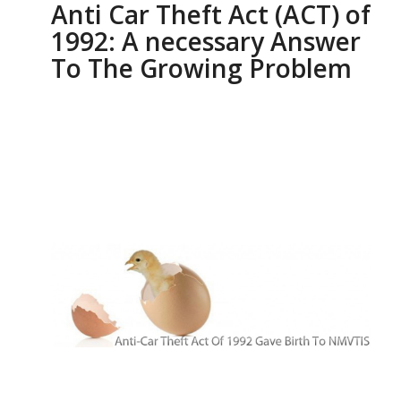
Anti Car Theft Act (ACT) of
1992: A necessary Answer
To The Growing Problem