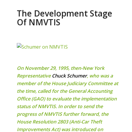
The Development Stage
Of NMVTIS
On November 29, 1995, then-New York
Representative
Chuck Schumer
, who was a
member of the House Judiciary Committee at
the time, called for the General Accounting
Office (GAO) to evaluate the implementation
status of NMVTIS. In order to send the
progress of NMVTIS further forward, the
House Resolution 2803 (Anti-Car Theft
Improvements Act) was introduced on