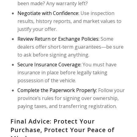
been made? Any warranty left?
Negotiate with Confidence:
Use inspection
results, history reports, and market values to
justify your offer.
Review Return or Exchange Policies:
Some
dealers offer short-term guarantees—be sure
to ask before signing anything.
Secure Insurance Coverage:
You must have
insurance in place before legally taking
possession of the vehicle.
Complete the Paperwork Properly:
Follow your
province’s rules for signing over ownership,
paying taxes, and transferring registration.
Final Advice: Protect Your
Purchase, Protect Your Peace of