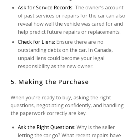
Ask for Service Records:
The owner’s account
of past services or repairs for the car can also
reveal how well the vehicle was cared for and
help predict future repairs or replacements.
Check for Liens:
Ensure there are no
outstanding debts on the car. In Canada,
unpaid liens could become your legal
responsibility as the new owner.
5. Making the Purchase
When you’re ready to buy, asking the right
questions, negotiating confidently, and handling
the paperwork correctly are key.
Ask the Right Questions:
Why is the seller
letting the car go? What recent repairs have