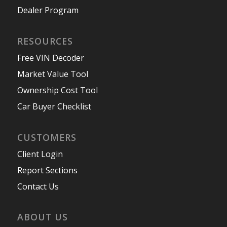
Dealer Program
RESOURCES
Free VIN Decoder
Market Value Tool
Ownership Cost Tool
Car Buyer Checklist
CUSTOMERS
Client Login
Report Sections
Contact Us
ABOUT US