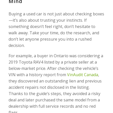
Mind
Buying a used car is not just about checking boxes
—it’s also about trusting your instincts. If
something doesn’t feel right, don’t hesitate to
walk away. Take your time, do the research, and
don’t let anyone pressure you into a rushed
decision.
For example, a buyer in Ontario was considering a
2019 Toyota RAV4 listed by a private seller at a
below-market price. After checking the vehicle’s
VIN with a history report from
VinAudit Canada
,
they discovered an outstanding lien and previous
accident repairs not disclosed in the listing.
Thanks to the guide’s steps, they avoided a risky
deal and later purchased the same model from a
dealership with full service records and no red
flags.