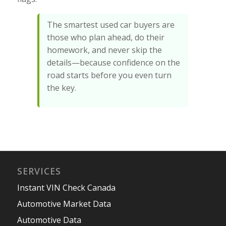
The smartest used car buyers are
those who plan ahead, do their
homework, and never skip the
details—because confidence on the
road starts before you even turn
the key.
SERVICES
Instant VIN Check Canada
Automotive Market Data
Automotive Data