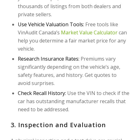
thousands of listings from both dealers and
private sellers.
Use Vehicle Valuation Tools:
Free tools like
VinAudit Canada’s
Market Value Calculator
can
help you determine a fair market price for any
vehicle.
Research Insurance Rates:
Premiums vary
significantly depending on the vehicle’s age,
safety features, and history. Get quotes to
avoid surprises.
Check Recall History:
Use the VIN to check if the
car has outstanding manufacturer recalls that
need to be addressed.
3. Inspection and Evaluation