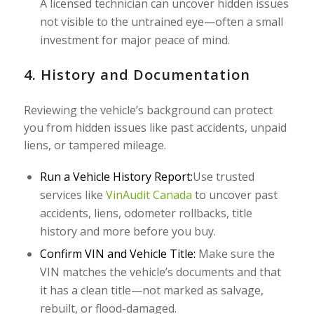
A licensed technician can uncover hidden issues
not visible to the untrained eye—often a small
investment for major peace of mind.
4. History and Documentation
Reviewing the vehicle’s background can protect
you from hidden issues like past accidents, unpaid
liens, or tampered mileage.
Run a Vehicle History Report:
Use trusted
services like
VinAudit Canada
to uncover past
accidents, liens, odometer rollbacks, title
history and more before you buy.
Confirm VIN and Vehicle Title:
Make sure the
VIN matches the vehicle’s documents and that
it has a clean title—not marked as salvage,
rebuilt, or flood-damaged.