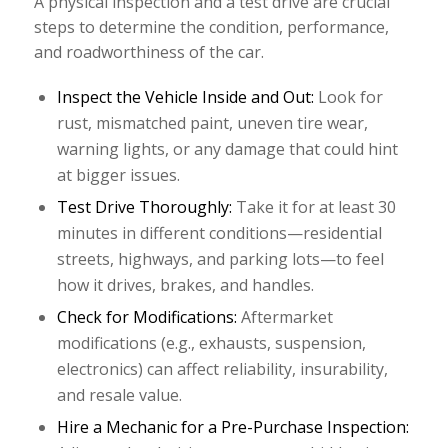
A physical inspection and a test drive are crucial
steps to determine the condition, performance,
and roadworthiness of the car.
Inspect the Vehicle Inside and Out:
Look for
rust, mismatched paint, uneven tire wear,
warning lights, or any damage that could hint
at bigger issues.
Test Drive Thoroughly:
Take it for at least 30
minutes in different conditions—residential
streets, highways, and parking lots—to feel
how it drives, brakes, and handles.
Check for Modifications:
Aftermarket
modifications (e.g., exhausts, suspension,
electronics) can affect reliability, insurability,
and resale value.
Hire a Mechanic for a Pre-Purchase Inspection: