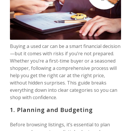
Buying a used car can be a smart financial decision
—but it comes with risks if you’re not prepared.
Whether you’re a first-time buyer or a seasoned
shopper, following a comprehensive process will
help you get the right car at the right price,
without hidden surprises. This guide breaks
everything down into clear categories so you can
shop with confidence.
1. Planning and Budgeting
Before browsing listings, it’s essential to plan