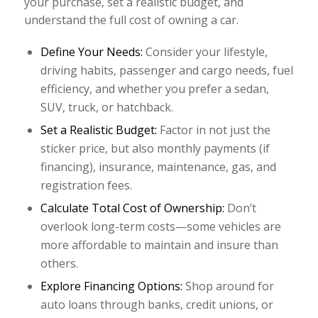
your purchase, set a realistic budget, and
understand the full cost of owning a car.
Define Your Needs:
Consider your lifestyle,
driving habits, passenger and cargo needs, fuel
efficiency, and whether you prefer a sedan,
SUV, truck, or hatchback.
Set a Realistic Budget:
Factor in not just the
sticker price, but also monthly payments (if
financing), insurance, maintenance, gas, and
registration fees.
Calculate Total Cost of Ownership:
Don’t
overlook long-term costs—some vehicles are
more affordable to maintain and insure than
others.
Explore Financing Options:
Shop around for
auto loans through banks, credit unions, or