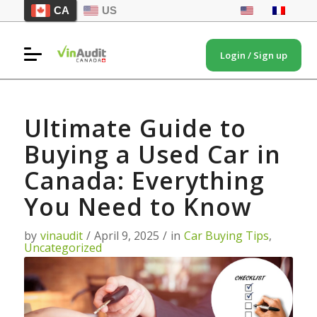
CA
US
Login / Sign up
Ultimate Guide to
Buying a Used Car in
Canada: Everything
You Need to Know
by
vinaudit
/
April 9, 2025
/
in
Car Buying Tips
,
Uncategorized