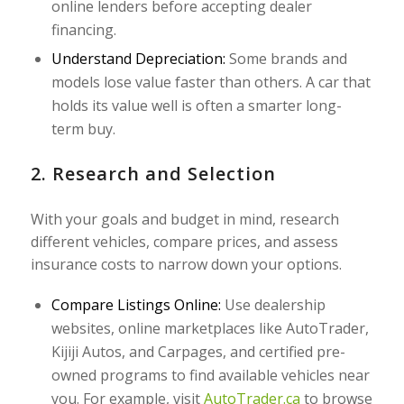
online lenders before accepting dealer
financing.
Understand Depreciation:
Some brands and
models lose value faster than others. A car that
holds its value well is often a smarter long-
term buy.
2. Research and Selection
With your goals and budget in mind, research
different vehicles, compare prices, and assess
insurance costs to narrow down your options.
Compare Listings Online:
Use dealership
websites, online marketplaces like AutoTrader,
Kijiji Autos, and Carpages, and certified pre-
owned programs to find available vehicles near
you. For example, visit
AutoTrader.ca
to browse