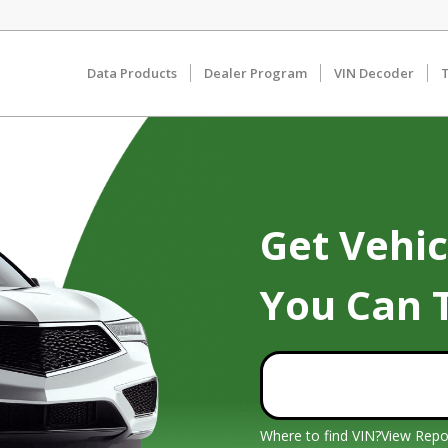
Data Products
Dealer Program
VIN Decoder
T
Get Vehic
You Can 
Where to find VIN?
View Repo