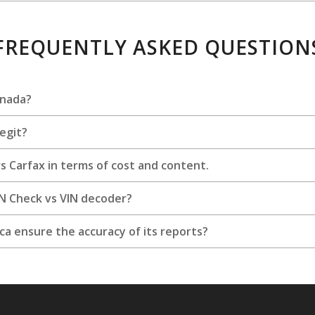
FREQUENTLY ASKED QUESTION
anada?
legit?
 Carfax in terms of cost and content.
IN Check vs VIN decoder?
a ensure the accuracy of its reports?