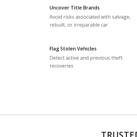
Uncover Title Brands
Avoid risks associated with salvage,
rebuilt, or irreparable car
Flag Stolen Vehicles
Detect active and previous theft
recoveries
TRUSTE