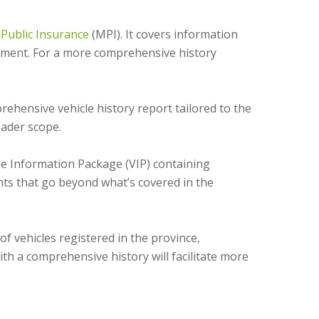
Public Insurance
(MPI). It covers information
payment. For a more comprehensive history
hensive vehicle history report tailored to the
oader scope.
e Information Package (VIP) containing
ghts that go beyond what’s covered in the
f vehicles registered in the province,
th a comprehensive history will facilitate more