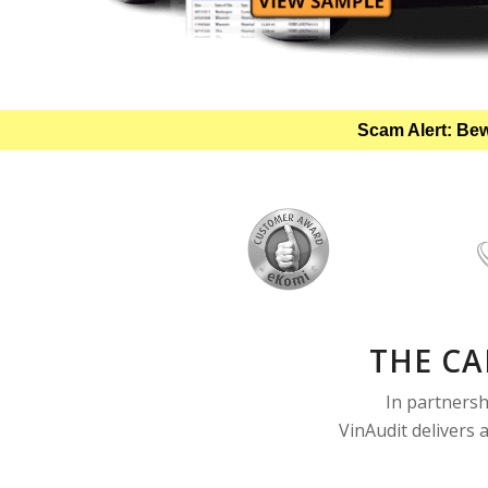
Scam Alert: Bew
THE CA
In partnersh
VinAudit delivers 