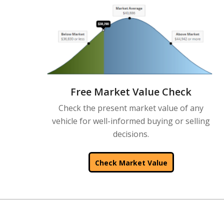
Free Market Value Check
Check the present market value of any
vehicle for well-informed buying or selling
decisions.
Check Market Value