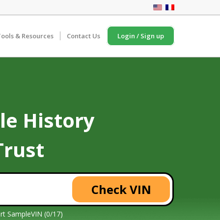
ools & Resources
Contact Us
Login / Sign up
le History
Trust
Check VIN
rt Sample
VIN (0/17)