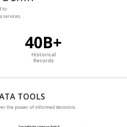
d to
 services.
40B+
Historical
Records
DATA TOOLS
ver the power of informed decisions