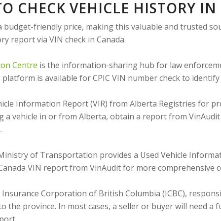
O CHECK VEHICLE HISTORY I
a budget-friendly price, making this valuable and trusted so
ory report via VIN check in Canada.
ion Centre
is the information-sharing hub for law enforcem
latform is available for CPIC VIN number check to identify c
cle Information Report (VIR) from Alberta Registries for prov
 a vehicle in or from Alberta, obtain a report from VinAudi
.
inistry of Transportation provides a Used Vehicle Informat
a Canada VIN report from VinAudit for more comprehensive 
Insurance Corporation of British Columbia (ICBC), responsib
 to the province. In most cases, a seller or buyer will need 
port.