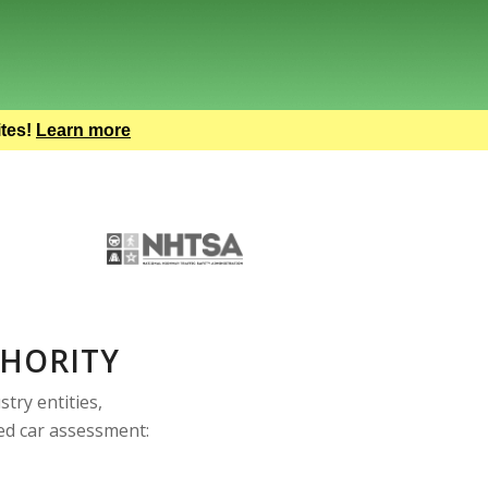
ites!
Learn more
THORITY
try entities,
sed car assessment: