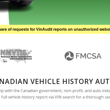
are of requests for VinAudit reports on unauthorized webs
NADIAN VEHICLE HISTORY AU
ip with the Canadian government, non-profit, and auto indus
a full vehicle history report via VIN search for a thorough u