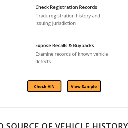
Check Registration Records
Track registration history and
issuing jurisdiction
Expose Recalls & Buybacks
Examine records of known vehicle
defects
Check VIN
View Sample
D SOURCE OF VEHICLE HISTORY