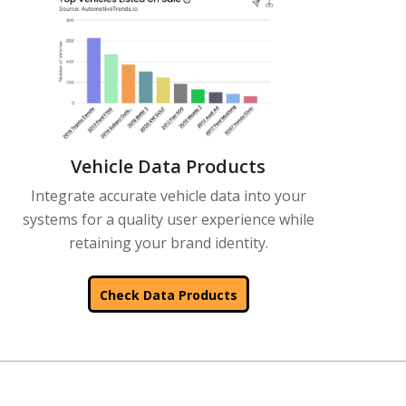
Vehicle Data Products
Integrate accurate vehicle data into your
systems for a quality user experience while
retaining your brand identity.
Check Data Products