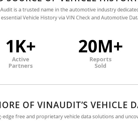
Audit is a trusted name in the automotive industry dedicate
 essential Vehicle History via VIN Check and Automotive Data
1K+
20M+
Active
Reports
Partners
Sold
ORE OF VINAUDIT’S VEHICLE 
ng-edge free and proprietary vehicle data solutions and unco