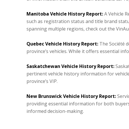
Manitoba Vehicle History Report:
A Vehicle R
such as registration status and title brand sta
spanning multiple regions, check out the VinAud
Quebec Vehicle History Report:
The Société d
province’s vehicles. While it offers essential i
Saskatchewan Vehicle History Report:
Saskat
pertinent vehicle history information for vehicl
province’s VIP.
New Brunswick Vehicle History Report:
Servic
providing essential information for both buyers
informed decision-making.