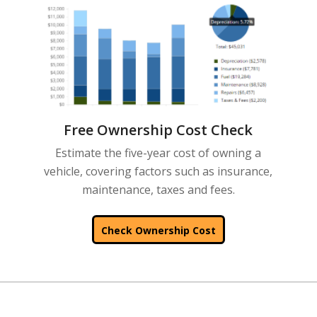
Free Ownership Cost Check
Estimate the five-year cost of owning a
vehicle, covering factors such as insurance,
maintenance, taxes and fees.
Check Ownership Cost