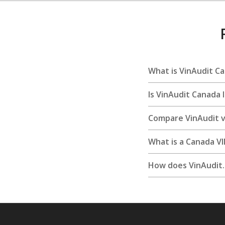
What is VinAudit C
Is VinAudit Canada 
Compare VinAudit vs
What is a Canada V
How does VinAudit.c