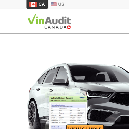
CA
US