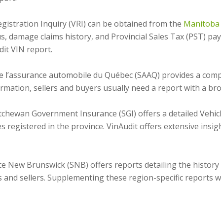
egistration Inquiry (VRI) can be obtained from the
Manitoba 
tus, damage claims history, and Provincial Sales Tax (PST) 
it VIN report.
e l’assurance automobile du Québec (SAAQ) provides a compre
nformation, sellers and buyers usually need a report with a br
chewan Government Insurance (SGI) offers a detailed Vehicl
es registered in the province. VinAudit offers extensive insi
e New Brunswick (SNB) offers reports detailing the history o
 and sellers. Supplementing these region-specific reports wi