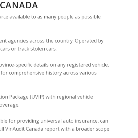
N CANADA
urce available to as many people as possible.
ent agencies across the country. Operated by
ars or track stolen cars.
ince-specific details on any registered vehicle,
t for comprehensive history across various
ion Package (UVIP) with regional vehicle
coverage.
le for providing universal auto insurance, can
a full VinAudit Canada report with a broader scope