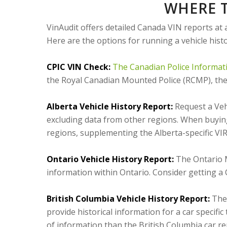
WHERE T
VinAudit offers detailed Canada VIN reports at 
Here are the options for running a vehicle hist
CPIC VIN Check:
The Canadian Police Informat
the Royal Canadian Mounted Police (RCMP), the p
Alberta Vehicle History Report:
Request a Vehi
excluding data from other regions. When buying
regions, supplementing the Alberta-specific VIR
Ontario Vehicle History Report:
The Ontario M
information within Ontario. Consider getting 
British Columbia Vehicle History Report:
The 
provide historical information for a car specific
of information than the British Columbia car re