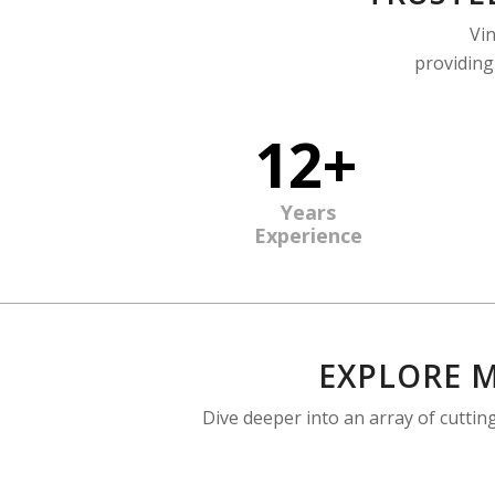
Vin
providing
12+
Years
Experience
EXPLORE M
Dive deeper into an array of cutti