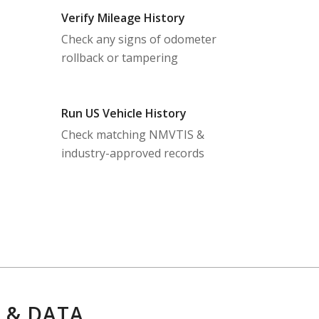
Verify Mileage History
Check any signs of odometer
rollback or tampering
Run US Vehicle History
Check matching NMVTIS &
industry-approved records
 & DATA