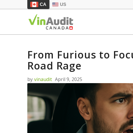
CA
US
From Furious to Foc
Road Rage
by
vinaudit
April 9, 2025