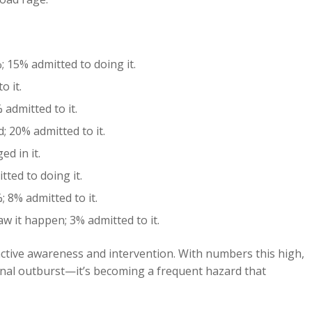
 15% admitted to doing it.
o it.
admitted to it.
 20% admitted to it.
d in it.
ted to doing it.
 8% admitted to it.
w it happen; 3% admitted to it.
ctive awareness and intervention. With numbers this high,
ional outburst—it’s becoming a frequent hazard that