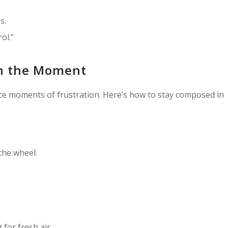
s.
ol.”
n the Moment
face moments of frustration. Here’s how to stay composed in
the wheel.
for fresh air.