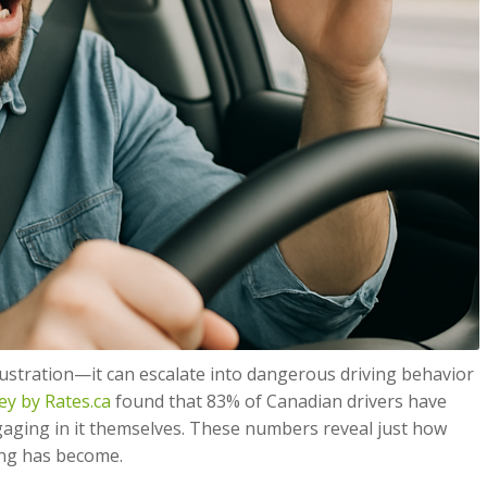
ustration—it can escalate into dangerous driving behavior
ey by Rates.ca
found that 83% of Canadian drivers have
gaging in it themselves. These numbers reveal just how
ng has become.