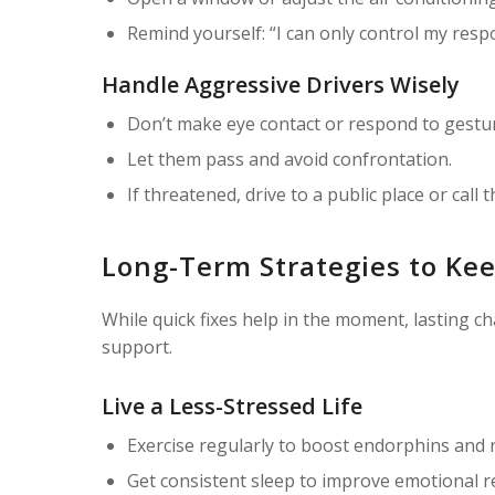
Remind yourself: “I can only control my resp
Handle Aggressive Drivers Wisely
Don’t make eye contact or respond to gestu
Let them pass and avoid confrontation.
If threatened, drive to a public place or call t
Long-Term Strategies to Kee
While quick fixes help in the moment, lasting c
support.
Live a Less-Stressed Life
Exercise regularly to boost endorphins and re
Get consistent sleep to improve emotional r