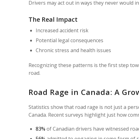
Drivers may act out in ways they never would in 
The Real Impact
Increased accident risk
Potential legal consequences
Chronic stress and health issues
Recognizing these patterns is the first step to
road.
Road Rage in Canada: A Gro
Statistics show that road rage is not just a per
Canada. Recent surveys highlight just how com
83%
of Canadian drivers have witnessed road
56%
admitted to engaging in some form of r