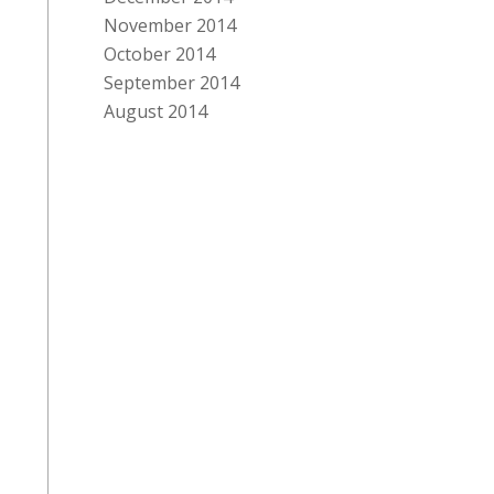
November 2014
October 2014
September 2014
August 2014