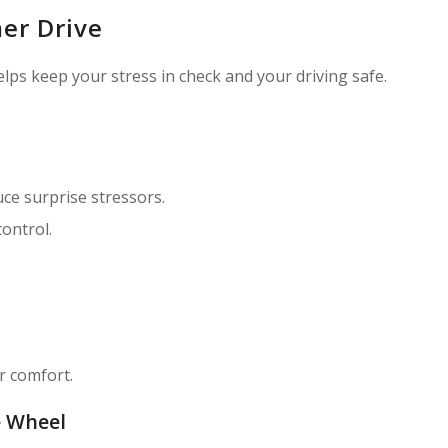
mer Drive
elps keep your stress in check and your driving safe.
uce surprise stressors.
ontrol.
r comfort.
e Wheel