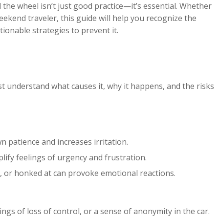
 the wheel isn’t just good practice—it’s essential. Whether
eekend traveler, this guide will help you recognize the
ionable strategies to prevent it.
irst understand what causes it, why it happens, and the risks
patience and increases irritation.
ify feelings of urgency and frustration.
d, or honked at can provoke emotional reactions.
gs of loss of control, or a sense of anonymity in the car.