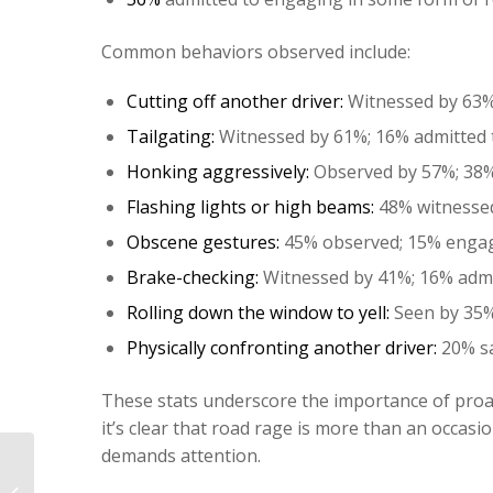
Common behaviors observed include:
Cutting off another driver:
Witnessed by 63%;
Tailgating:
Witnessed by 61%; 16% admitted t
Honking aggressively:
Observed by 57%; 38% 
Flashing lights or high beams:
48% witnessed;
Obscene gestures:
45% observed; 15% engage
Brake-checking:
Witnessed by 41%; 16% admit
Rolling down the window to yell:
Seen by 35%;
Physically confronting another driver:
20% sa
These stats underscore the importance of proa
it’s clear that road rage is more than an occas
demands attention.
The Car You Want Has an Accident