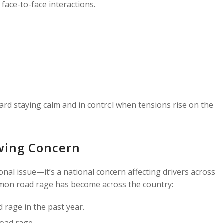
face-to-face interactions.
ward staying calm and in control when tensions rise on the
wing Concern
sonal issue—it’s a national concern affecting drivers across
mon road rage has become across the country:
 rage in the past year.
oad rage.