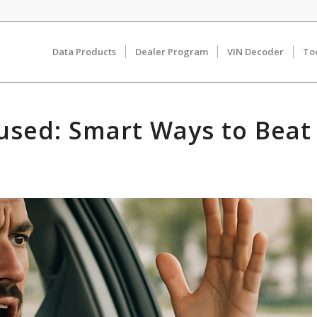
Data Products
Dealer Program
VIN Decoder
To
used: Smart Ways to Beat