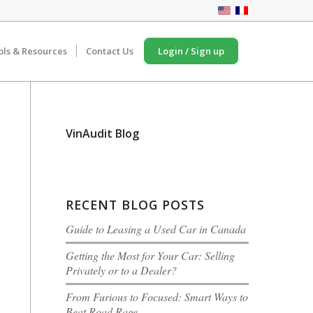
ols & Resources
Contact Us
Login / Sign up
VinAudit Blog
RECENT BLOG POSTS
Guide to Leasing a Used Car in Canada
Getting the Most for Your Car: Selling
Privately or to a Dealer?
From Furious to Focused: Smart Ways to
Beat Road Rage