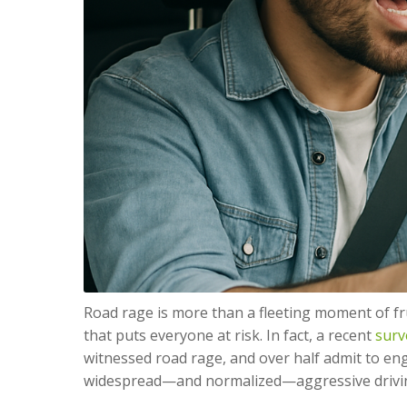
Road rage is more than a fleeting moment of fr
that puts everyone at risk. In fact, a recent
surv
witnessed road rage, and over half admit to en
widespread—and normalized—aggressive drivi