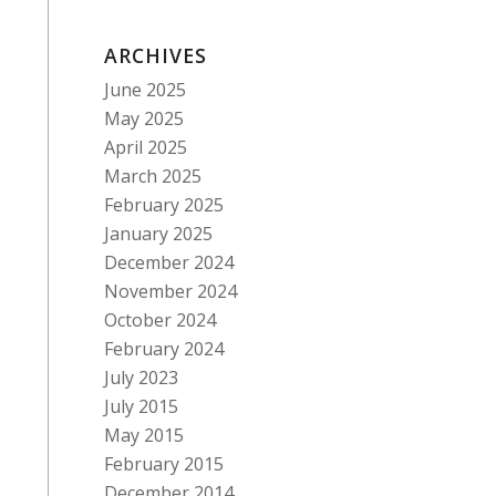
ARCHIVES
June 2025
May 2025
April 2025
March 2025
February 2025
January 2025
December 2024
November 2024
October 2024
February 2024
July 2023
July 2015
May 2015
February 2015
December 2014