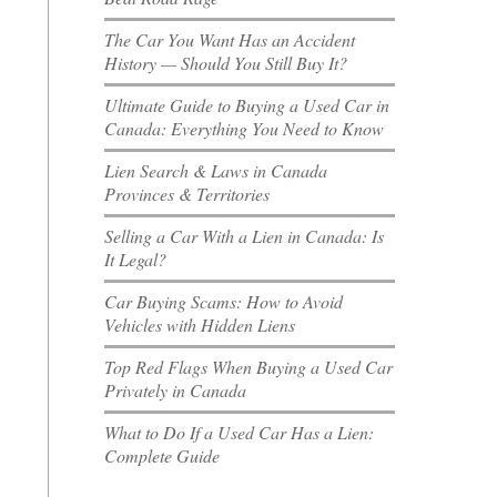
The Car You Want Has an Accident
History — Should You Still Buy It?
Ultimate Guide to Buying a Used Car in
Canada: Everything You Need to Know
Lien Search & Laws in Canada
Provinces & Territories
Selling a Car With a Lien in Canada: Is
It Legal?
Car Buying Scams: How to Avoid
Vehicles with Hidden Liens
Top Red Flags When Buying a Used Car
Privately in Canada
What to Do If a Used Car Has a Lien:
Complete Guide