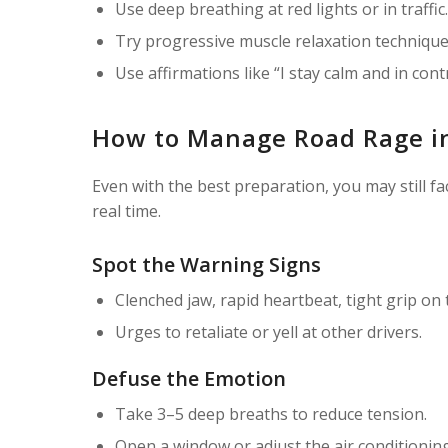
Use deep breathing at red lights or in traffic.
Try progressive muscle relaxation technique
Use affirmations like “I stay calm and in contr
How to Manage Road Rage i
Even with the best preparation, you may still 
real time.
Spot the Warning Signs
Clenched jaw, rapid heartbeat, tight grip on 
Urges to retaliate or yell at other drivers.
Defuse the Emotion
Take 3–5 deep breaths to reduce tension.
Open a window or adjust the air conditioning 