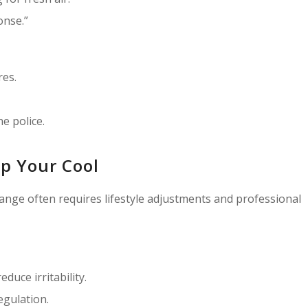
onse.”
res.
he police.
p Your Cool
hange often requires lifestyle adjustments and professional
duce irritability.
egulation.