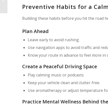
History — Should You Still Buy It?
Preventive Habits for a Cal
Building these habits before you hit the road h
Plan Ahead
Leave early to avoid rushing.
Use navigation apps to avoid traffic and red
Know your route in advance to feel more in c
Create a Peaceful Driving Space
Play calming music or podcasts.
Keep your vehicle clean and clutter-free.
Use aromatherapy or adjust temperature fo
Practice Mental Wellness Behind th