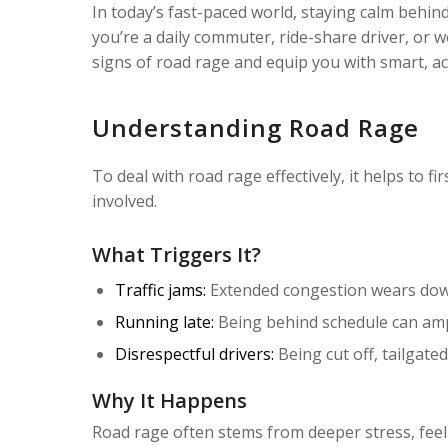
In today’s fast-paced world, staying calm behind
you’re a daily commuter, ride-share driver, or w
signs of road rage and equip you with smart, act
Understanding Road Rage
To deal with road rage effectively, it helps to f
involved.
What Triggers It?
Traffic jams:
Extended congestion wears down 
Running late:
Being behind schedule can ampl
Disrespectful drivers:
Being cut off, tailgate
Why It Happens
Road rage often stems from deeper stress, feelin