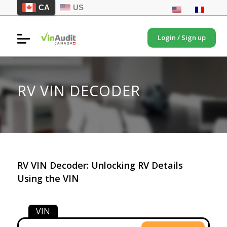
CA
US
Login / Sign up
RV VIN DECODER
RV VIN Decoder: Unlocking RV Details
Using the VIN
VIN