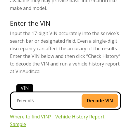
available they may provide basic information like
make and model.
Enter the VIN
Input the 17-digit VIN accurately into the service’s
search bar or designated field. Even a single-digit
discrepancy can affect the accuracy of the results.
Enter the VIN below and then click “Check History”
to decode the VIN and run a vehicle history report
at VinAudit.ca:
VIN
Decode VIN
Where to find VIN?
Vehicle History Report
Sample