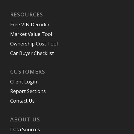
RESOURCES
Free VIN Decoder
Market Value Tool
Ownership Cost Tool
Car Buyer Checklist
CUSTOMERS
Client Login
Report Sections
Contact Us
ABOUT US
Data Sources