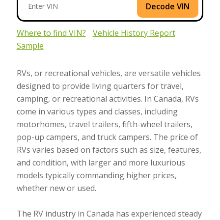
Decode VIN
Where to find VIN?
Vehicle History Report
Sample
RVs, or recreational vehicles, are versatile vehicles
designed to provide living quarters for travel,
camping, or recreational activities. In Canada, RVs
come in various types and classes, including
motorhomes, travel trailers, fifth-wheel trailers,
pop-up campers, and truck campers. The price of
RVs varies based on factors such as size, features,
and condition, with larger and more luxurious
models typically commanding higher prices,
whether new or used.
The RV industry in Canada has experienced steady