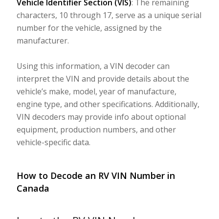
Vehicle Identifier Section (VIS)
: The remaining
characters, 10 through 17, serve as a unique serial
number for the vehicle, assigned by the
manufacturer.
Using this information, a VIN decoder can
interpret the VIN and provide details about the
vehicle’s make, model, year of manufacture,
engine type, and other specifications. Additionally,
VIN decoders may provide info about optional
equipment, production numbers, and other
vehicle-specific data.
How to Decode an RV VIN Number in
Canada