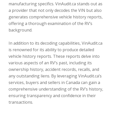
manufacturing specifics. VinAudit.ca stands out as
a provider that not only decodes the VIN but also
generates comprehensive vehicle history reports,
offering a thorough examination of the RV’s
background.
In addition to its decoding capabilities, VinAudit.ca
is renowned for its ability to produce detailed
vehicle history reports. These reports delve into
various aspects of an RV’s past, including its
ownership history, accident records, recalls, and
any outstanding liens. By leveraging VinAudit.ca’s
services, buyers and sellers in Canada can gain a
comprehensive understanding of the RV’s history,
ensuring transparency and confidence in their
transactions.