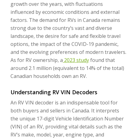
growth over the years, with fluctuations
influenced by economic conditions and external
factors. The demand for RVs in Canada remains
strong due to the country’s vast and diverse
landscape, the desire for safe and flexible travel
options, the impact of the COVID-19 pandemic,
and the evolving preferences of modern travelers.
As for RV ownership, a
2023 study
found that
around 2.1 million (equivalent to 14% of the total)
Canadian households own an RV.
Understanding RV VIN Decoders
An RV VIN decoder is an indispensable tool for
both buyers and sellers in Canada. It interprets
the unique 17-digit Vehicle Identification Number
(VIN) of an RV, providing vital details such as the
RV’s make, model, year, engine type, and