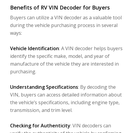
Benefits of RV VIN Decoder for Buyers
Buyers can utilize a VIN decoder as a valuable tool
during the vehicle purchasing process in several
ways:
Vehicle Identification
: A VIN decoder helps buyers
identify the specific make, model, and year of
manufacture of the vehicle they are interested in
purchasing.
Understanding Specifications
: By decoding the
VIN, buyers can access detailed information about
the vehicle’s specifications, including engine type,
transmission, and trim level.
Checking for Authenticity
: VIN decoders can