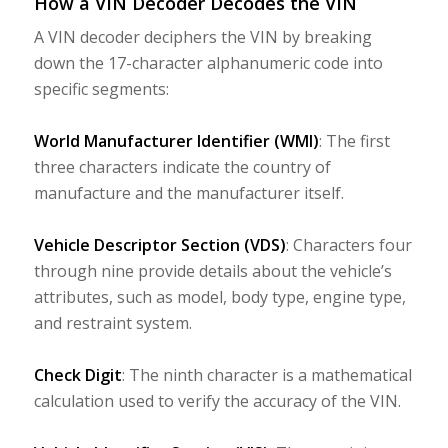
How a VIN Decoder Decodes the VIN
A VIN decoder deciphers the VIN by breaking
down the 17-character alphanumeric code into
specific segments:
World Manufacturer Identifier (WMI)
: The first
three characters indicate the country of
manufacture and the manufacturer itself.
Vehicle Descriptor Section (VDS)
: Characters four
through nine provide details about the vehicle’s
attributes, such as model, body type, engine type,
and restraint system.
Check Digit
: The ninth character is a mathematical
calculation used to verify the accuracy of the VIN.