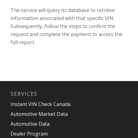
The service will query its database to retrieve
information associated with that specific VIN.
Subsequently, follow the steps to confirm the
request and complete the payment to access the
full report.
SERVICES
Instant VIN Check Canada
Automotive Market Data
Automotive Data
Dealer Program