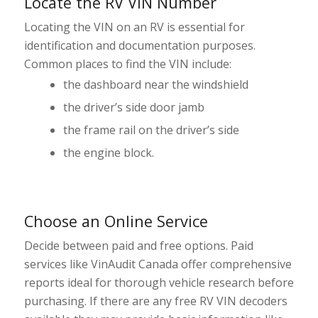
Locate the RV VIN Number
Locating the VIN on an RV is essential for
identification and documentation purposes.
Common places to find the VIN include:
the dashboard near the windshield
the driver’s side door jamb
the frame rail on the driver’s side
the engine block.
Choose an Online Service
Decide between paid and free options. Paid
services like VinAudit Canada offer comprehensive
reports ideal for thorough vehicle research before
purchasing. If there are any free RV VIN decoders