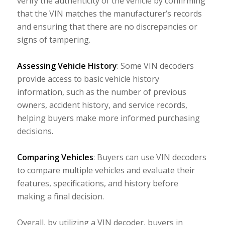
verify the authenticity of the vehicle by confirming
that the VIN matches the manufacturer’s records
and ensuring that there are no discrepancies or
signs of tampering.
Assessing Vehicle History
: Some VIN decoders
provide access to basic vehicle history
information, such as the number of previous
owners, accident history, and service records,
helping buyers make more informed purchasing
decisions.
Comparing Vehicles
: Buyers can use VIN decoders
to compare multiple vehicles and evaluate their
features, specifications, and history before
making a final decision.
Overall, by utilizing a VIN decoder, buyers in