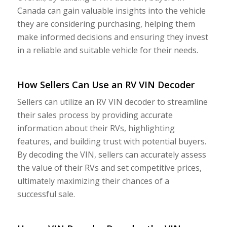
Canada can gain valuable insights into the vehicle
they are considering purchasing, helping them
make informed decisions and ensuring they invest
in a reliable and suitable vehicle for their needs.
How Sellers Can Use an RV VIN Decoder
Sellers can utilize an RV VIN decoder to streamline
their sales process by providing accurate
information about their RVs, highlighting
features, and building trust with potential buyers.
By decoding the VIN, sellers can accurately assess
the value of their RVs and set competitive prices,
ultimately maximizing their chances of a
successful sale.