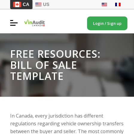
CA
US
Login / Sign up
FREE RESOURCES:
BILL OF SALE
TEMPLATE
In Canada, every jurisdiction has different
regulations regarding vehicle ownership transfers
between the buyer and seller. The most commonly