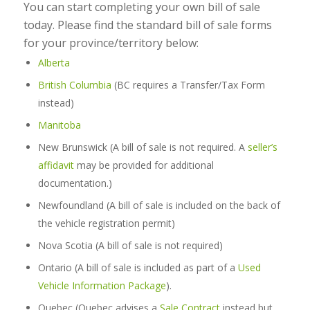
You can start completing your own bill of sale
today. Please find the standard bill of sale forms
for your province/territory below:
Alberta
British Columbia
(BC requires a Transfer/Tax Form
instead)
Manitoba
New Brunswick
(A bill of sale is not required. A
seller’s
affidavit
may be provided for additional
documentation.)
Newfoundland (A bill of sale is included on the back of
the vehicle registration permit)
Nova Scotia (A bill of sale is not required)
Ontario (A bill of sale is included as part of a
Used
Vehicle Information Package
).
Quebec (Quebec advises a
Sale Contract
instead but