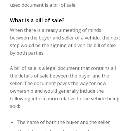
used document is a bill of sale.
What is a bill of sale?
When there is already a meeting of minds
between the buyer and seller of a vehicle, the next
step would be the signing of a vehicle bill of sale
by both parties.
A bill of sale is a legal document that contains all
the details of sale between the buyer and the
seller. The document paves the way for new
ownership and would generally include the
following information relative to the vehicle being
sold:
The name of both the buyer and the seller