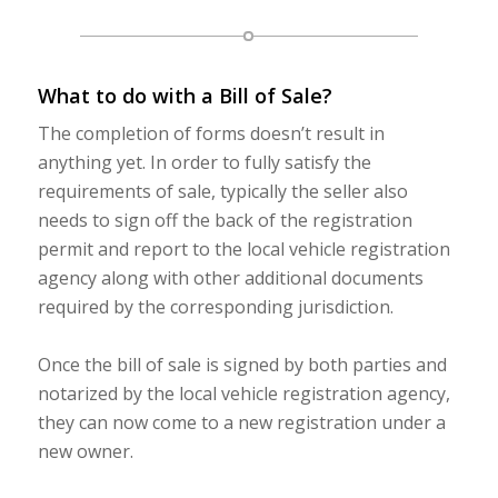
What to do with a Bill of Sale?
The completion of forms doesn’t result in
anything yet. In order to fully satisfy the
requirements of sale, typically the seller also
needs to sign off the back of the registration
permit and report to the local vehicle registration
agency along with other additional documents
required by the corresponding jurisdiction.
Once the bill of sale is signed by both parties and
notarized by the local vehicle registration agency,
they can now come to a new registration under a
new owner.