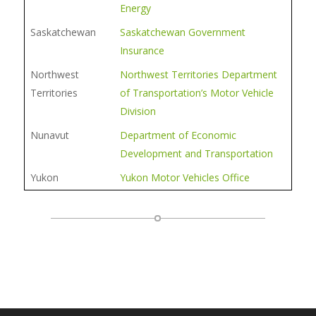
Energy
Saskatchewan
Saskatchewan Government
Insurance
Northwest
Northwest Territories Department
Territories
of Transportation’s Motor Vehicle
Division
Nunavut
Department of Economic
Development and Transportation
Yukon
Yukon Motor Vehicles Office