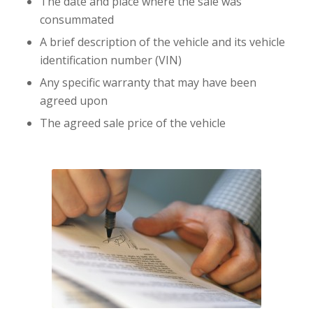
The date and place where the sale was
consummated
A brief description of the vehicle and its vehicle
identification number (VIN)
Any specific warranty that may have been
agreed upon
The agreed sale price of the vehicle