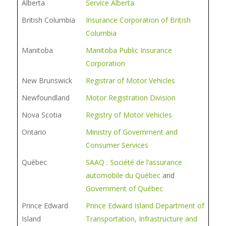
Alberta
Service Alberta
British Columbia
Insurance Corporation of British
Columbia
Manitoba
Manitoba Public Insurance
Corporation
New Brunswick
Registrar of Motor Vehicles
Newfoundland
Motor Registration Division
Nova Scotia
Registry of Motor Vehicles
Ontario
Ministry of Government and
Consumer Services
Québec
SAAQ : Société de l’assurance
automobile du Québec
and
Government of Québec
Prince Edward
Prince Edward Island Department of
Island
Transportation, Infrastructure and