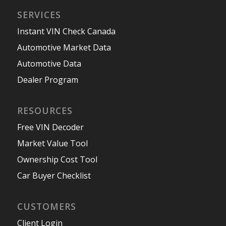
SERVICES
Instant VIN Check Canada
Automotive Market Data
Automotive Data
Dealer Program
RESOURCES
Free VIN Decoder
Market Value Tool
Ownership Cost Tool
Car Buyer Checklist
CUSTOMERS
Client Login