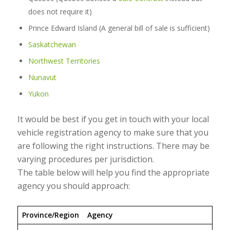
does not require it)
Prince Edward Island (A general bill of sale is sufficient)
Saskatchewan
Northwest Territories
Nunavut
Yukon
It would be best if you get in touch with your local
vehicle registration agency to make sure that you
are following the right instructions. There may be
varying procedures per jurisdiction.
The table below will help you find the appropriate
agency you should approach:
Province/Region
Agency