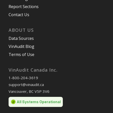
Report Sections
Contact Us
ABOUT US
Data Sources
VinAudit Blog
Terms of Use
VinAudit Canada Inc.
1-800-204-3619
support@vinaudit.ca
Vancouver, BC V5P 3V6