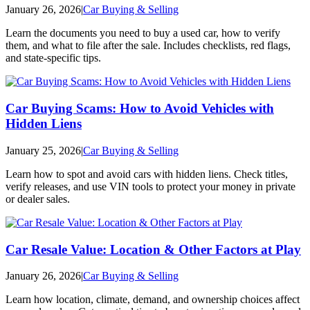
January 26, 2026
|
Car Buying & Selling
Learn the documents you need to buy a used car, how to verify
them, and what to file after the sale. Includes checklists, red flags,
and state-specific tips.
Car Buying Scams: How to Avoid Vehicles with
Hidden Liens
January 25, 2026
|
Car Buying & Selling
Learn how to spot and avoid cars with hidden liens. Check titles,
verify releases, and use VIN tools to protect your money in private
or dealer sales.
Car Resale Value: Location & Other Factors at Play
January 26, 2026
|
Car Buying & Selling
Learn how location, climate, demand, and ownership choices affect