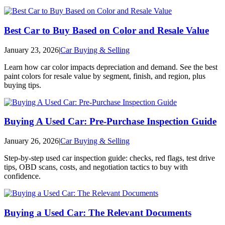
Best Car to Buy Based on Color and Resale Value
January 23, 2026
|
Car Buying & Selling
Learn how car color impacts depreciation and demand. See the best
paint colors for resale value by segment, finish, and region, plus
buying tips.
Buying A Used Car: Pre-Purchase Inspection Guide
January 26, 2026
|
Car Buying & Selling
Step-by-step used car inspection guide: checks, red flags, test drive
tips, OBD scans, costs, and negotiation tactics to buy with
confidence.
Buying a Used Car: The Relevant Documents