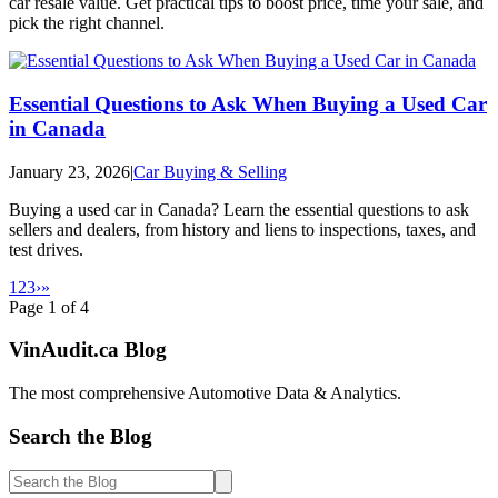
car resale value. Get practical tips to boost price, time your sale, and
pick the right channel.
Essential Questions to Ask When Buying a Used Car
in Canada
January 23, 2026
|
Car Buying & Selling
Buying a used car in Canada? Learn the essential questions to ask
sellers and dealers, from history and liens to inspections, taxes, and
test drives.
1
2
3
›
»
Page
1
of
4
Vin
Audit
.ca
Blog
The most comprehensive Automotive Data & Analytics.
Search the Blog