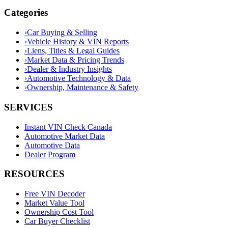
Categories
›
Car Buying & Selling
›
Vehicle History & VIN Reports
›
Liens, Titles & Legal Guides
›
Market Data & Pricing Trends
›
Dealer & Industry Insights
›
Automotive Technology & Data
›
Ownership, Maintenance & Safety
SERVICES
Instant VIN Check Canada
Automotive Market Data
Automotive Data
Dealer Program
RESOURCES
Free VIN Decoder
Market Value Tool
Ownership Cost Tool
Car Buyer Checklist