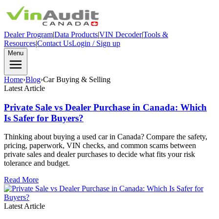
Dealer Program
|
Data Products
|
VIN Decoder
|
Tools &
Resources
|
Contact Us
Login / Sign up
Menu
Home
›
Blog
›
Car Buying & Selling
Latest Article
Private Sale vs Dealer Purchase in Canada: Which
Is Safer for Buyers?
Thinking about buying a used car in Canada? Compare the safety,
pricing, paperwork, VIN checks, and common scams between
private sales and dealer purchases to decide what fits your risk
tolerance and budget.
Read More
Latest Article