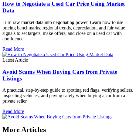
How to Negotiate a Used Car Price Using Market
Data
Turn raw market data into negotiating power. Learn how to use
pricing benchmarks, regional trends, depreciation, and fair value
signals to set targets, make offers, and close on a used car with
confidence.
Read More
Latest Article
Avoid Scams When Buying Cars from Private
Listings
A practical, step-by-step guide to spotting red flags, verifying sellers,
inspecting vehicles, and paying safely when buying a car from a
private seller.
Read More
More Articles