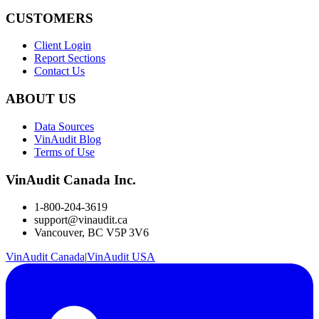
CUSTOMERS
Client Login
Report Sections
Contact Us
ABOUT US
Data Sources
VinAudit Blog
Terms of Use
VinAudit Canada Inc.
1-800-204-3619
support@vinaudit.ca
Vancouver, BC V5P 3V6
VinAudit Canada
|
VinAudit USA