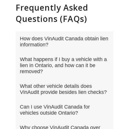
Frequently Asked
Questions (FAQs)
How does VinAudit Canada obtain lien
information?
What happens if I buy a vehicle with a
lien in Ontario, and how can it be
removed?
What other vehicle details does
VinAudit provide besides lien checks?
Can I use VinAudit Canada for
vehicles outside Ontario?
Why choose VinAudit Canada over