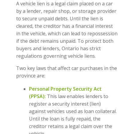
A vehicle lien is a legal claim placed on a car
by a lender, repair shop, or storage provider
to secure unpaid debts. Until the lien is
cleared, the creditor has a financial interest
in the vehicle, which can lead to repossession
if the debt remains unpaid. To protect both
buyers and lenders, Ontario has strict
regulations governing vehicle liens.
Two key laws that affect car purchases in the
province are:
Personal Property Security Act
(PPSA):
This law enables lenders to
register a security interest (lien)
against vehicles used as loan collateral.
Until the loan is fully repaid, the
creditor retains a legal claim over the
vehicle.