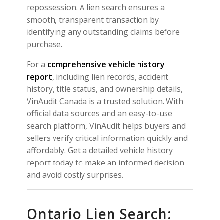
repossession. A lien search ensures a
smooth, transparent transaction by
identifying any outstanding claims before
purchase.
For a
comprehensive vehicle history
report
, including lien records, accident
history, title status, and ownership details,
VinAudit Canada is a trusted solution. With
official data sources and an easy-to-use
search platform, VinAudit helps buyers and
sellers verify critical information quickly and
affordably. Get a detailed vehicle history
report today to make an informed decision
and avoid costly surprises.
Ontario Lien Search: