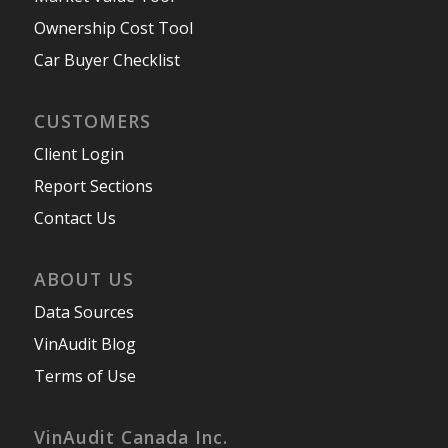
Ownership Cost Tool
Car Buyer Checklist
CUSTOMERS
Client Login
Report Sections
Contact Us
ABOUT US
Data Sources
VinAudit Blog
Terms of Use
VinAudit Canada Inc.