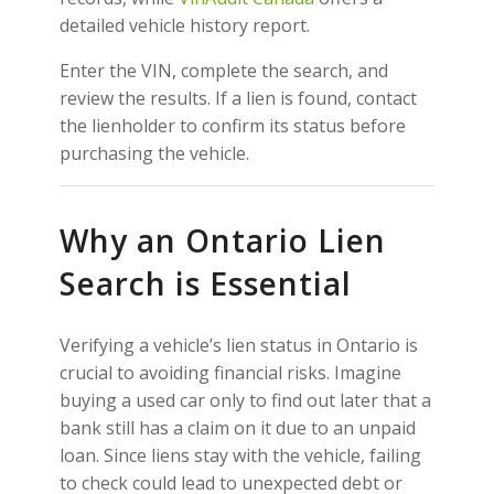
detailed vehicle history report.
Enter the VIN, complete the search, and
review the results. If a lien is found, contact
the lienholder to confirm its status before
purchasing the vehicle.
Why an Ontario Lien
Search is Essential
Verifying a vehicle’s lien status in Ontario is
crucial to avoiding financial risks. Imagine
buying a used car only to find out later that a
bank still has a claim on it due to an unpaid
loan. Since liens stay with the vehicle, failing
to check could lead to unexpected debt or