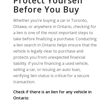
Protect Yourself
Before You Buy
Whether you’re buying a car in Toronto,
Ottawa, or anywhere in Ontario, checking for
a lien is one of the most important steps to
take before finalizing a purchase. Conducting
a lien search in Ontario helps ensure that the
vehicle is legally clear to purchase and
protects you from unexpected financial
liability. If you’re financing a used vehicle,
selling a car, or issuing an auto loan,
verifying lien status is critical for a secure
transaction.
Check if there is an lien for any vehicle in
Ontario: