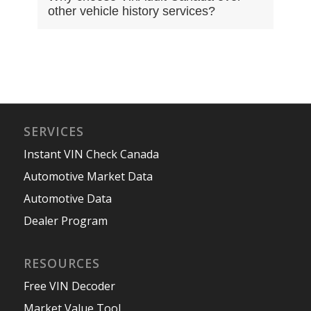
other vehicle history services?
SERVICES
Instant VIN Check Canada
Automotive Market Data
Automotive Data
Dealer Program
RESOURCES
Free VIN Decoder
Market Value Tool