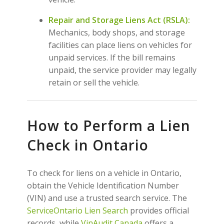
Repair and Storage Liens Act (RSLA):
Mechanics, body shops, and storage
facilities can place liens on vehicles for
unpaid services. If the bill remains
unpaid, the service provider may legally
retain or sell the vehicle.
How to Perform a Lien
Check in Ontario
To check for liens on a vehicle in Ontario,
obtain the Vehicle Identification Number
(VIN) and use a trusted search service. The
ServiceOntario Lien Search
provides official
records, while
VinAudit Canada
offers a