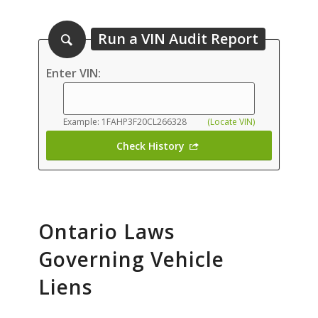
Run a VIN Audit Report
Enter VIN:
Example: 1FAHP3F20CL266328
(Locate VIN)
Check History
Ontario Laws
Governing Vehicle
Liens