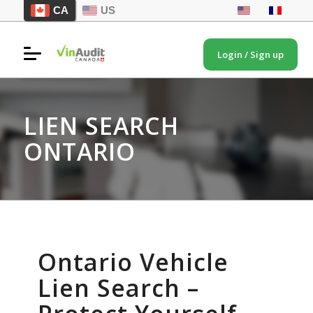
CA
US
Login / Sign up
LIEN SEARCH
ONTARIO
Ontario Vehicle
Lien Search –