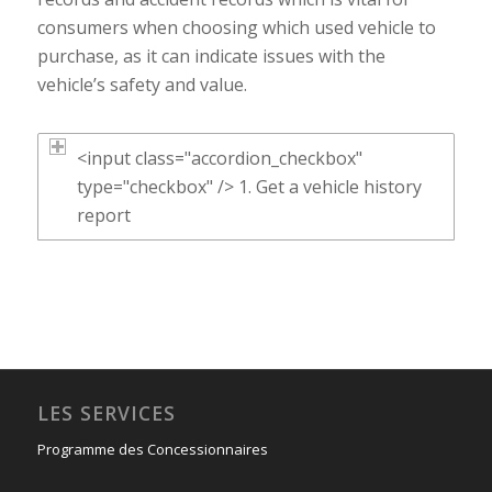
consumers when choosing which used vehicle to
purchase, as it can indicate issues with the
vehicle’s safety and value.
<input class="accordion_checkbox"
type="checkbox" /> 1. Get a vehicle history
report
LES SERVICES
Programme des Concessionnaires