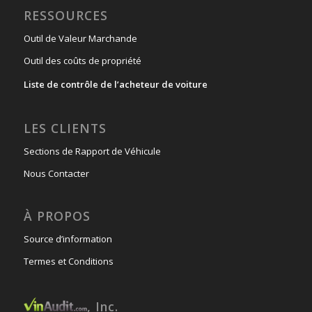
RESSOURCES
Outil de Valeur Marchande
Outil des coûts de propriété
Liste de contrôle de l’acheteur de voiture
LES CLIENTS
Sections de Rapport de Véhicule
Nous Contacter
À PROPOS
Source d’information
Termes et Conditions
, Inc.