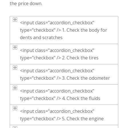
the price down.
<input class="accordion_checkbox"
type="checkbox" /> 1. Check the body for
dents and scratches
<input class="accordion_checkbox"
type="checkbox" /> 2. Check the tires
<input class="accordion_checkbox"
type="checkbox" /> 3. Check the odometer
<input class="accordion_checkbox"
type="checkbox" /> 4. Check the fluids
<input class="accordion_checkbox"
type="checkbox" /> 5. Check the engine