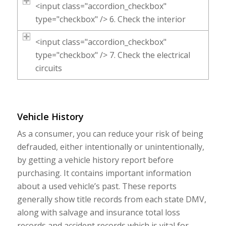
<input class="accordion_checkbox"
type="checkbox" /> 6. Check the interior
<input class="accordion_checkbox"
type="checkbox" /> 7. Check the electrical
circuits
Vehicle History
As a consumer, you can reduce your risk of being
defrauded, either intentionally or unintentionally,
by getting a vehicle history report before
purchasing. It contains important information
about a used vehicle’s past. These reports
generally show title records from each state DMV,
along with salvage and insurance total loss
records and accident records which is vital for