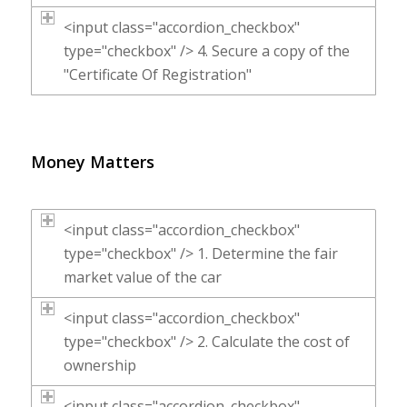
<input class="accordion_checkbox"
type="checkbox" /> 4. Secure a copy of the
"Certificate Of Registration"
Money Matters
<input class="accordion_checkbox"
type="checkbox" /> 1. Determine the fair
market value of the car
<input class="accordion_checkbox"
type="checkbox" /> 2. Calculate the cost of
ownership
<input class="accordion_checkbox"