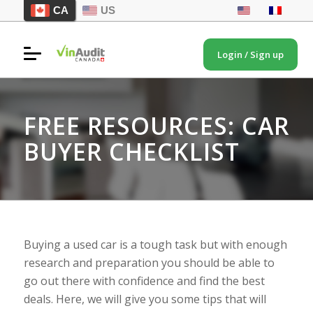
CA
US
Login / Sign up
FREE RESOURCES: CAR
BUYER CHECKLIST
Buying a used car is a tough task but with enough
research and preparation you should be able to
go out there with confidence and find the best
deals. Here, we will give you some tips that will