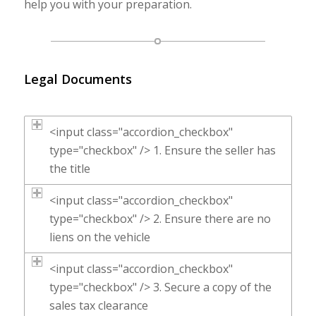
help you with your preparation.
Legal Documents
<input class="accordion_checkbox"
type="checkbox" /> 1. Ensure the seller has
the title
<input class="accordion_checkbox"
type="checkbox" /> 2. Ensure there are no
liens on the vehicle
<input class="accordion_checkbox"
type="checkbox" /> 3. Secure a copy of the
sales tax clearance