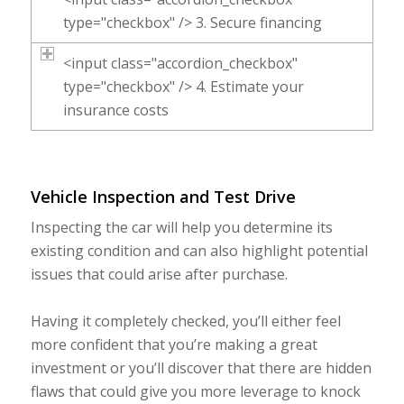
type="checkbox" /> 3. Secure financing
<input class="accordion_checkbox"
type="checkbox" /> 4. Estimate your
insurance costs
Vehicle Inspection and Test Drive
Inspecting the car will help you determine its
existing condition and can also highlight potential
issues that could arise after purchase.
Having it completely checked, you’ll either feel
more confident that you’re making a great
investment or you’ll discover that there are hidden
flaws that could give you more leverage to knock